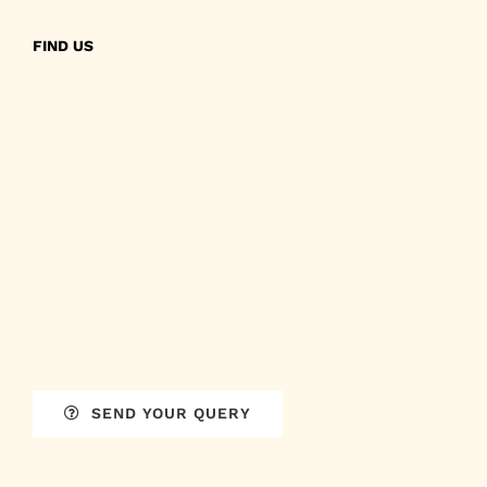
FIND US
SEND YOUR QUERY