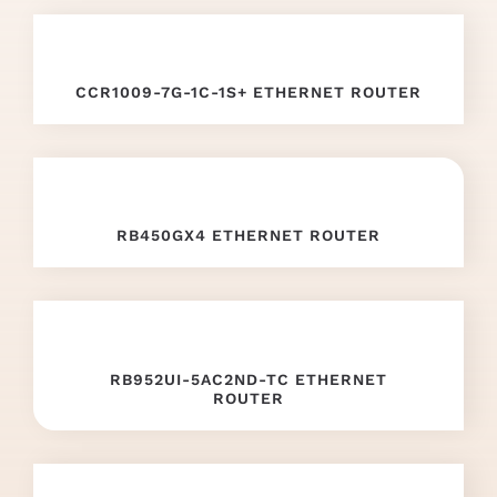
mille
replica
.
offer
CCR1009-7G-1C-1S+ ETHERNET ROUTER
the
best
replica
RB450GX4 ETHERNET ROUTER
watches
in
the
RB952UI-5AC2ND-TC ETHERNET
world
.
ROUTER
these
details