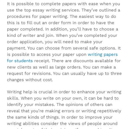
It is possible to complete papers with ease when you
goomegawatches
.
use the top essay writing services. They’ve outlined a
High-
procedures for paper writing. The easiest way to do
this is to fill out an order form in order to have the
quality
paper completed. In addition, you’ll have to choose a
kind of writer and join. When you’ve completed your
franck
order application, you will need to make your
payment. You can choose from several safe options. It
muller
is possible to access your paper upon
writing papers
replica
.
for students
receipt. There are discounts available for
new clients as well as large orders. You can make a
Under
request for revisions. You can usually have up to three
changes without cost.
$200
Writing help is crucial in order to enhance your writing
hublot
skills. When you write on your own, it can be hard to
identify your mistakes. The opinions of others can
meca
reveal that you’re making errors or writing repetitively
10
the same kinds of things. In order to improve your
writing abilities consider the views of people around