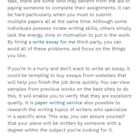
wholesale
task, there are some who may benefit from the aid of
paying someone to complete their assignments. It can
fake
be hard particularly when you must to submit
multiple papers all at the same time. Although some
rolex
.
individuals possess innate writing skills, others simply
great
lack the energy, time or motivation to put in the work.
By hiring a
write essay for me
third-party, you can
knockoff
avoid all of these problems, and focus on the things
you like.
watches
.
If you’re in a hurry and don’t want to write an essay, it
look
could be tempting to buy essays from websites that
will help you finish the job done quickly. You can view
at
samples from previous works on the best sites to do
this
this. It will enable you to verify that they are excellent
quality. It is
paper writing service
also possible to
site
research the writing topics of writers who specialize
in a specific area. This way, you can assure yourself
www.healthbreitling.com
.
that your piece will be written by someone with a
degree within the subject you’re looking for it.
internet