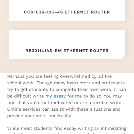
replica
CCR1036-12G-4S ETHERNET ROUTER
watches
china
wholesale
.
RB3011UIAS-RM ETHERNET ROUTER
Wiht
60%
Discount
Perhaps you are feeling overwhelmed by all the
school work. Though many instructors and professors
knockoff
try to get students to complete their own work, it can
be difficult
write my essay for me
to do so. You may
watches
.
find that you’re not motivated or are a terrible writer.
Online services can assist with these situations and
more
provide your work punctually.
information
While most students find essay writing an intimidating