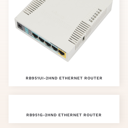
now
repliki
zegark
贸
w
.
Different
Manufacturers
RB951UI-2HND ETHERNET ROUTER
replica
watches
.
Copy
RB951G-2HND ETHERNET ROUTER
richard