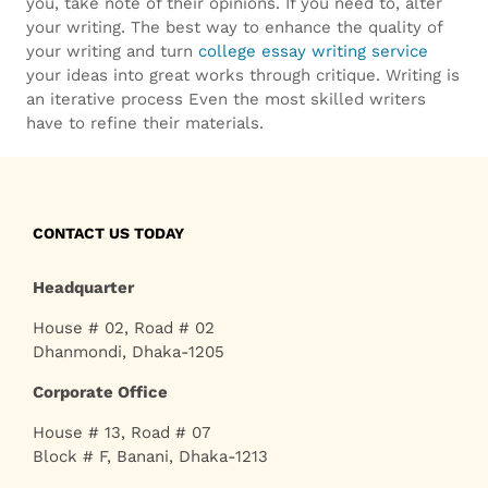
replica
.
you, take note of their opinions. If you need to, alter
your writing. The best way to enhance the quality of
more
your writing and turn
college essay writing service
your ideas into great works through critique. Writing is
bankruptcywatches.com
.
an iterative process Even the most skilled writers
have to refine their materials.
special
info
tag
CONTACT US TODAY
heuer
Headquarter
replica
.
House # 02, Road # 02
Dhanmondi, Dhaka-1205
Corporate Office
House # 13, Road # 07
Block # F, Banani, Dhaka-1213